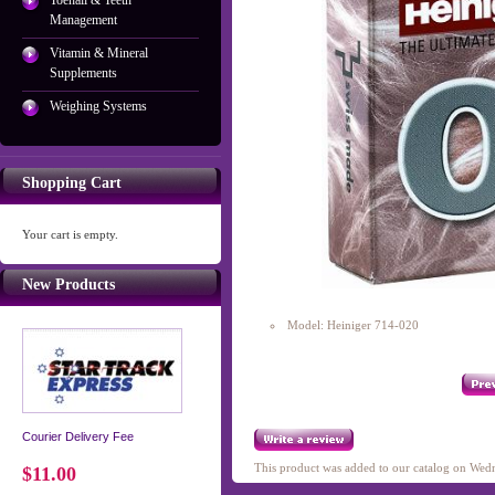
Toenail & Teeth
Management
Vitamin & Mineral
Supplements
Weighing Systems
Shopping Cart
Your cart is empty.
New Products
Model: Heiniger 714-020
Courier Delivery Fee
This product was added to our catalog on We
$11.00