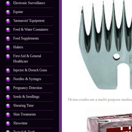
Electronic Surveillance
Equine
'farmassist' Equipment
Feed & Water Containers
Feed Supplements
Halters
First Aid & General
Healthcare
Injector & Drench Guns
Needles & Syringes
Pregnancy Detection
Seeds & Seedlings
Ovina combs are a multi-purpose mediu
Shearing Time
Skin Treatments
Showtime