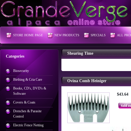
STORE HOME PAGE
NEW PRODUCTS
SPECIALS
ALL PRO
Shearing Time
Categories
Biosecurity
Birthing & Cria Care
Ovina Comb Heiniger
Books, CD's, DVD's &
Software
$43.64
Covers & Coats
Drenches & Parasite
Control
Electric Fence Netting