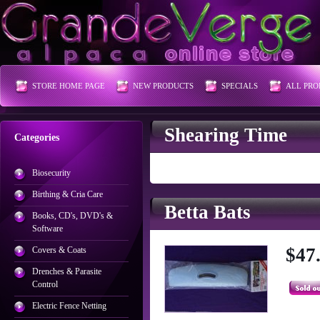
STORE HOME PAGE
NEW PRODUCTS
SPECIALS
ALL PRO
Shearing Time
Categories
Biosecurity
Birthing & Cria Care
Betta Bats
Books, CD's, DVD's &
Software
$47
Covers & Coats
Drenches & Parasite
Control
Electric Fence Netting