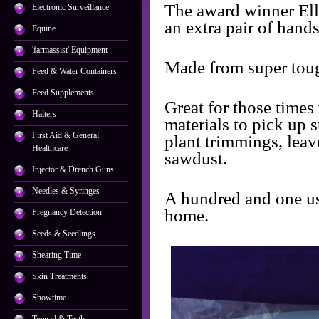
The award winner El
Electronic Surveillance
an extra pair of hands
Equine
'farmassist' Equipment
Made from super toug
Feed & Water Containers
Feed Supplements
Great for those times
Halters
materials to pick up 
First Aid & General
plant trimmings, leav
Healthcare
sawdust.
Injector & Drench Guns
Needles & Syringes
A hundred and one us
home.
Pregnancy Detection
Seeds & Seedlings
Shearing Time
Skin Treatments
Showtime