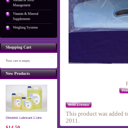
Toenail & Teeth
Management
Vitamin & Mineral
Supplements
Weighing Systems
Shopping Cart
Your cart is empty.
New Products
P
This product was added t
Obstetric Lubricant 1 Litre
2011.
$14.50